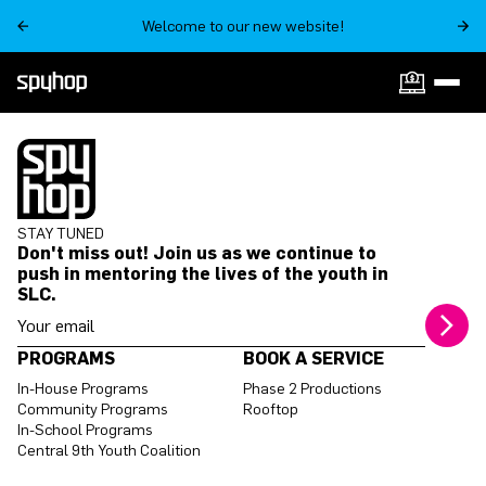
Welcome to our new website!
ON SALE NOW
STAY TUNED
Don't miss out! Join us as we continue to
push in mentoring the lives of the youth in
SLC.
Your email address
PROGRAMS
BOOK A SERVICE
In-House Programs
Phase 2 Productions
Community Programs
Rooftop
In-School Programs
Central 9th Youth Coalition