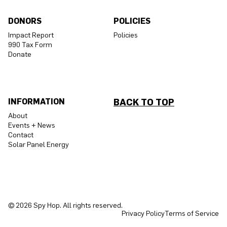
DONORS
POLICIES
Impact Report
Policies
990 Tax Form
Donate
INFORMATION
BACK TO TOP
About
Events + News
Contact
Solar Panel Energy
© 2026 Spy Hop. All rights reserved.
Privacy Policy
Terms of Service