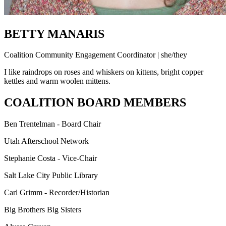
BETTY MANARIS
Coalition Community Engagement Coordinator | she/they
I like raindrops on roses and whiskers on kittens, bright copper
kettles and warm woolen mittens.
COALITION BOARD MEMBERS
Ben Trentelman - Board Chair
Utah Afterschool Network
Stephanie Costa - Vice-Chair
Salt Lake City Public Library
Carl Grimm - Recorder/Historian
Big Brothers Big Sisters