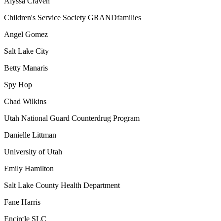
Alyssa Craven
Children's Service Society GRANDfamilies
Angel Gomez
Salt Lake City
Betty Manaris
Spy Hop
Chad Wilkins
Utah National Guard Counterdrug Program
Danielle Littman
University of Utah
Emily Hamilton
Salt Lake County Health Department
Fane Harris
Encircle SLC