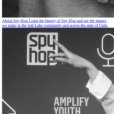
About Spy Hop
Learn the history of Spy Hop and see the impact
we make in the Salt Lake community and across the state of Utah.