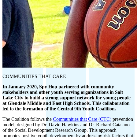
COMMUNITIES THAT CARE
In January 2020, Spy Hop partnered with community
stakeholders and other youth-serving organizations in Salt
Lake City to build a strong support network for young people
at Glendale Middle and East High Schools. This collaboration
led to the formation of the Central 9th Youth Coalition.
The Coalition follows the
Communities that Care (CTC)
prevention
model, designed by Dr. David Hawkins and Dr. Richard Catalano
of the Social Development Research Group. This approach
promotes positive youth development by addressing risk factors that