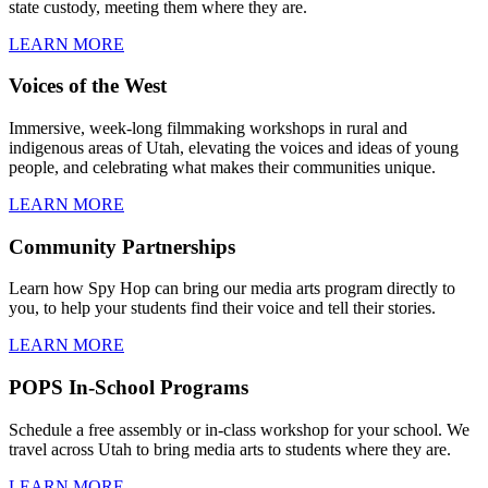
state custody, meeting them where they are.
LEARN MORE
Voices of the West
Immersive, week-long filmmaking workshops in rural and
indigenous areas of Utah, elevating the voices and ideas of young
people, and celebrating what makes their communities unique.
LEARN MORE
Community Partnerships
Learn how Spy Hop can bring our media arts program directly to
you, to help your students find their voice and tell their stories.
LEARN MORE
POPS In-School Programs
Schedule a free assembly or in-class workshop for your school. We
travel across Utah to bring media arts to students where they are.
LEARN MORE