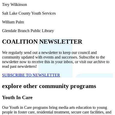
Trey Wilkinson
Salt Lake County Youth Services
William Palm
Glendale Branch Public Library
COALITION NEWSLETTER
We regularly send out a newsletter to keep our council and
community updated with events and successes. Subscribe to the
newsletter now to receive this in your inbox, or visit our archive to
read past newsletters!
SUBSCRIBE TO NEWSLETTER
explore other community programs
Youth In Care
Our Youth in Care programs bring media arts education to young
people in foster care, residential treatment, secure care facilities, and