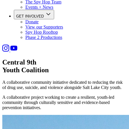
The Spy Hop Team
Events + News
GET INVOLVED
Donate
View our Supporters
Spy Hop Rooftop
Phase 2 Productions
Central 9th
Youth Coalition
A collaborative community initiative dedicated to reducing the risk
of drug use, suicide, and violence alongside Salt Lake City youth.
A collaborative project working to create a resilient, youth-led
community through culturally sensitive and evidence-based
prevention initiatives.