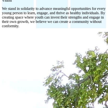
Vision
We stand in solidarity to advance meaningful opportunities for every
young person to learn, engage, and thrive as healthy individuals. By
creating space where youth can invest their strengths and engage in
their own growth, we believe we can create a community without
conformity.