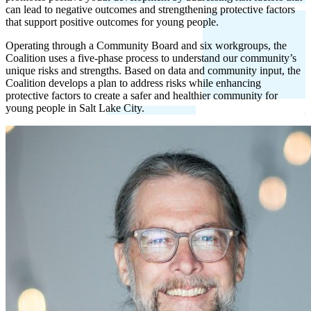
can lead to negative outcomes and strengthening protective factors
that support positive outcomes for young people.
Operating through a Community Board and six workgroups, the
Coalition uses a five-phase process to understand our community’s
unique risks and strengths. Based on data and community input, the
Coalition develops a plan to address risks while enhancing
protective factors to create a safer and healthier community for
young people in Salt Lake City.