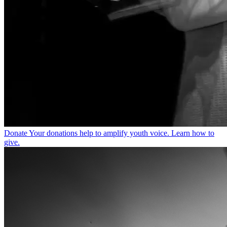
Donate
Your donations help to amplify youth voice. Learn how to
give.