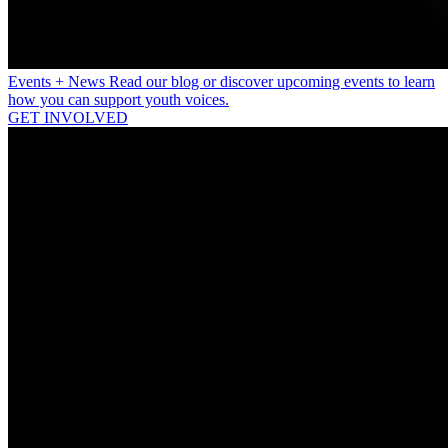
Events + News
Read our blog or discover upcoming events to learn
how you can support youth voices.
GET INVOLVED