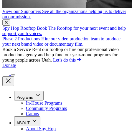
View our Supporters
See all the organizations helping us to deliver
on our mission.
Spy Hop Rooftop
Book The Rooftop for your next event and help
support youth voices.
Phase 2 Productions
Hire our video production team to produce
your next brand video or documentary film.
Book a Service
Rent our rooftop or hire our professional video
production agency and help fund our year-round programs for
young people across Utah.
Let’s do this
Donate
Programs
In-House Programs
Community Programs
Camps
ABOUT
About Spy Hop