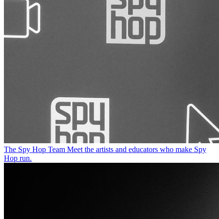
The Spy Hop Team
Meet the artists and educators who make Spy
Hop run.