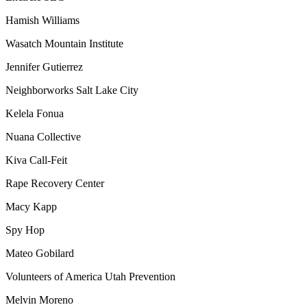
Hamish Williams
Wasatch Mountain Institute
Jennifer Gutierrez
Neighborworks Salt Lake City
Kelela Fonua
Nuana Collective
Kiva Call-Feit
Rape Recovery Center
Macy Kapp
Spy Hop
Mateo Gobilard
Volunteers of America Utah Prevention
Melvin Moreno