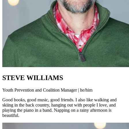
STEVE WILLIAMS
Youth Prevention and Coalition Manager | he/him
Good books, good music, good friends. I also like walking and
skiing in the back country, hanging out with people I love, and
playing the piano in a band. Napping on a rainy afternoon is
beautiful.