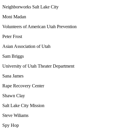
Neighborworks Salt Lake City
Moni Madan
Volunteers of American Utah Prevention
Peter Frost
Asian Association of Utah
Sam Briggs
University of Utah Theater Department
Sana James
Rape Recovery Center
Shawn Clay
Salt Lake City Mission
Steve Wiliams
Spy Hop