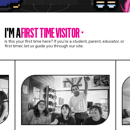
I'M A
FIRST TIME VISITOR
Is this your first time here? If you’re a student, parent, educator, or
first timer, let us guide you through our site.