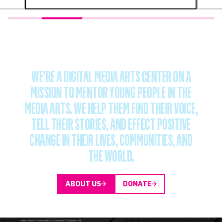
WE’RE
A
DIGITAL
MEDIA
ARTS
CENTER
ON
A
MISSION
TO
MENTOR
YOUNG
PEOPLE
IN
THE
MEDIA
ARTS.
WE
HELP
THEM
FIND
THEIR
VOICE,
TELL
THEIR
STORIES,
AND
EFFECT
POSITIVE
CHANGE
IN
THEIR
LIVES,
COMMUNITIES,
AND
THE
WORLD.
ABOUT US
DONATE