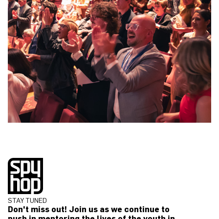
STAY TUNED
Don't miss out! Join us as we continue to
push in mentoring the lives of the youth in