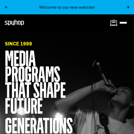
Welcome to our new website!
ON SALE NOW
SINCE 1999
MEDIA
PROGRAMS
THAT SHAPE
FUTURE
GENERATIONS