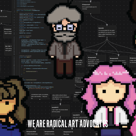
WE ARE RADICAL ART ADVOCATES