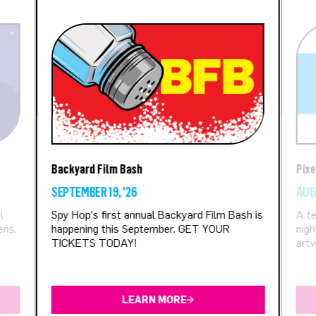
Backyard Film Bash
Pixe
SEPTEMBER 19, '26
AUGU
l
Spy Hop’s first annual Backyard Film Bash is
A te
ens.
happening this September. GET YOUR
nigh
TICKETS TODAY!
artw
LEARN MORE