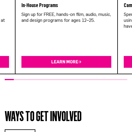
In-House Programs
Cam
Sign up for FREE, hands-on film, audio, music,
Spen
 at
and design programs for ages 12–25.
usin
have
LEARN MORE
WAYS TO GET INVOLVED