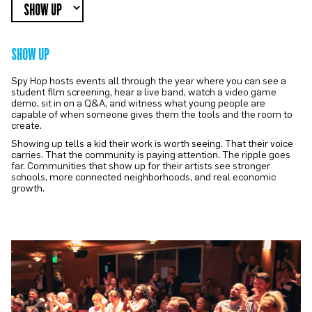
SHOW UP
Spy Hop hosts events all through the year where you can see a
student film screening, hear a live band, watch a video game
demo, sit in on a Q&A, and witness what young people are
capable of when someone gives them the tools and the room to
create.
Showing up tells a kid their work is worth seeing. That their voice
carries. That the community is paying attention. The ripple goes
far. Communities that show up for their artists see stronger
schools, more connected neighborhoods, and real economic
growth.