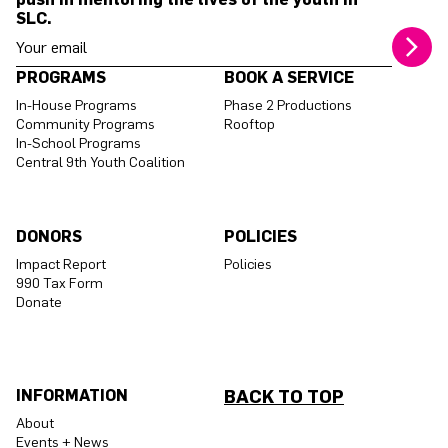
SLC.
Your email address
PROGRAMS
BOOK A SERVICE
In-House Programs
Phase 2 Productions
Community Programs
Rooftop
In-School Programs
Central 9th Youth Coalition
DONORS
POLICIES
Impact Report
Policies
990 Tax Form
Donate
INFORMATION
BACK TO TOP
About
Events + News