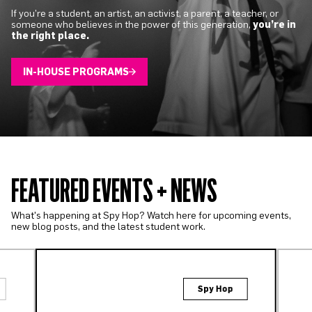
If you’re a student, an artist, an activist, a parent, a teacher, or
someone who believes in the power of this generation,
you’re in
the right place.
IN-HOUSE PROGRAMS
FEATURED EVENTS + NEWS
What's happening at Spy Hop? Watch here for upcoming events,
new blog posts, and the latest student work.
Spy Hop