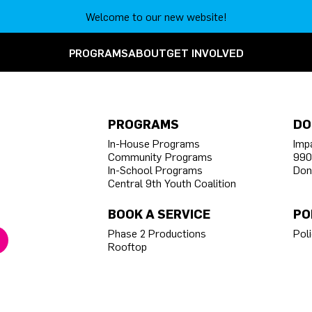
Welcome to our new website!
PROGRAMS
ABOUT
GET INVOLVED
PROGRAMS
DO
In-House Programs
Imp
Community Programs
990
In-School Programs
Don
Central 9th Youth Coalition
BOOK A SERVICE
PO
Phase 2 Productions
Poli
Rooftop