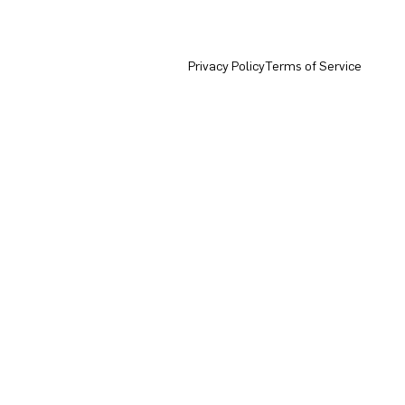
Privacy Policy
Terms of Service