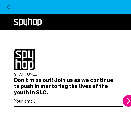
STAY TUNED
Don't miss out! Join us as we continue
to push in mentoring the lives of the
youth in SLC.
Your email address