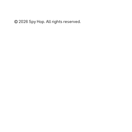
© 2026 Spy Hop. All rights reserved.