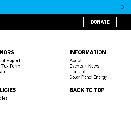
DONATE
NORS
INFORMATION
act Report
About
 Tax Form
Events + News
ate
Contact
Solar Panel Energy
LICIES
BACK TO TOP
cies