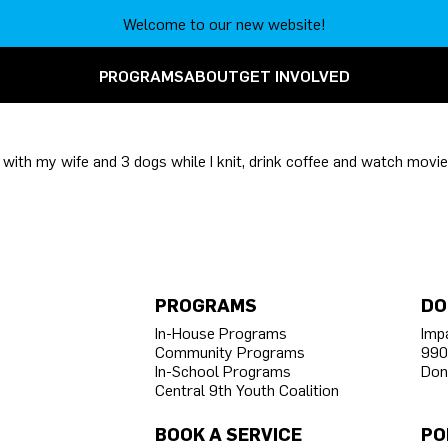
Welcome to our new website!
PROGRAMS
ABOUT
GET INVOLVED
y with my wife and 3 dogs while I knit, drink coffee and watch movie
PROGRAMS
DO
In-House Programs
Imp
Community Programs
990
In-School Programs
Don
Central 9th Youth Coalition
BOOK A SERVICE
PO