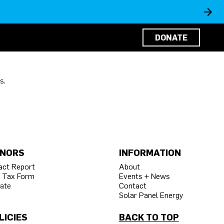
DONATE
s.
NORS
INFORMATION
act Report
About
 Tax Form
Events + News
ate
Contact
Solar Panel Energy
LICIES
BACK TO TOP