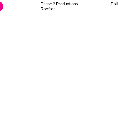
Phase 2 Productions
Poli
Rooftop