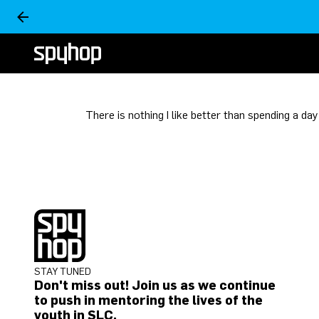
There is nothing I like better than spending a da
STAY TUNED
Don't miss out! Join us as we continue
to push in mentoring the lives of the
youth in SLC.