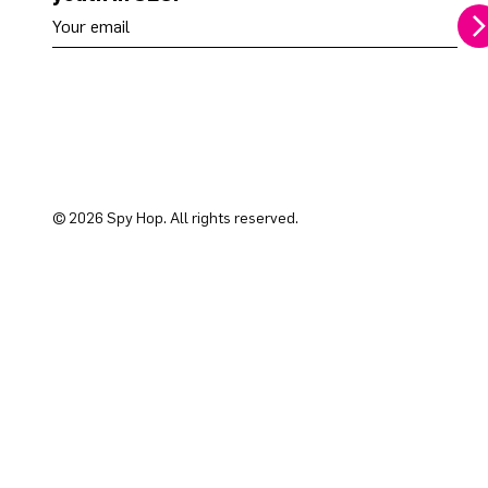
Your email address
© 2026 Spy Hop. All rights reserved.