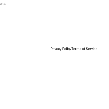
cies
Privacy Policy
Terms of Service