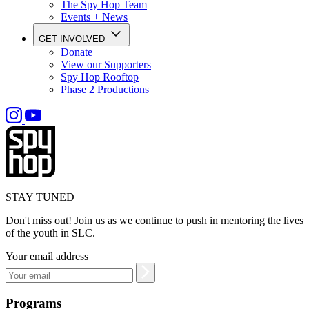
The Spy Hop Team
Events + News
GET INVOLVED
Donate
View our Supporters
Spy Hop Rooftop
Phase 2 Productions
STAY TUNED
Don't miss out! Join us as we continue to push in mentoring the lives
of the youth in SLC.
Your email address
Programs