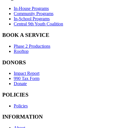
In-House Programs
Community Programs
In-School Programs
Central 9th Youth Coalition
BOOK A SERVICE
Phase 2 Productions
Rooftop
DONORS
Impact Report
990 Tax Form
Donate
POLICIES
Policies
INFORMATION
About