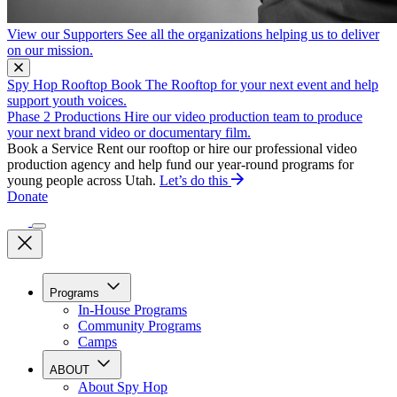
View our Supporters
See all the organizations helping us to deliver
on our mission.
Spy Hop Rooftop
Book The Rooftop for your next event and help
support youth voices.
Phase 2 Productions
Hire our video production team to produce
your next brand video or documentary film.
Book a Service
Rent our rooftop or hire our professional video
production agency and help fund our year-round programs for
young people across Utah.
Let’s do this
Donate
Programs
In-House Programs
Community Programs
Camps
ABOUT
About Spy Hop