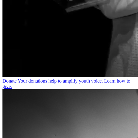
Donate
Your donations help to amplify youth voice. Learn how to
give.