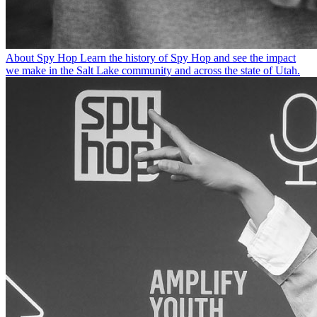
About Spy Hop
Learn the history of Spy Hop and see the impact
we make in the Salt Lake community and across the state of Utah.