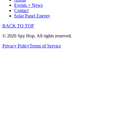
Events + News
Contact
Solar Panel Energy
BACK TO TOP
© 2026 Spy Hop. All rights reserved.
Privacy Policy
Terms of Service