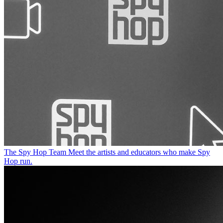
The Spy Hop Team
Meet the artists and educators who make Spy
Hop run.