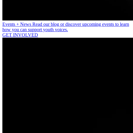
Events + News
Read our blog or discover upcoming events to learn
how you can support youth voices.
GET INVOLVED