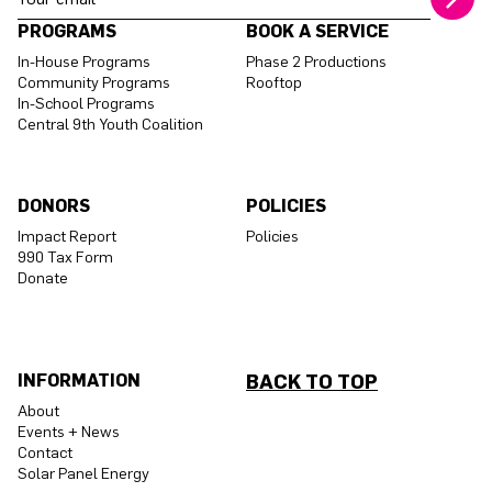
PROGRAMS
BOOK A SERVICE
In-House Programs
Phase 2 Productions
Community Programs
Rooftop
In-School Programs
Central 9th Youth Coalition
DONORS
POLICIES
Impact Report
Policies
990 Tax Form
Donate
INFORMATION
BACK TO TOP
About
Events + News
Contact
Solar Panel Energy