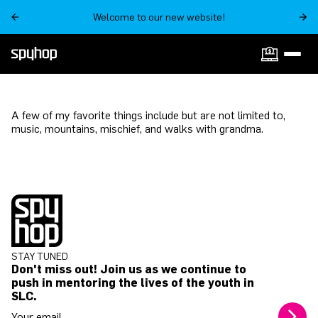
Welcome to our new website!
A few of my favorite things include but are not limited to,
music, mountains, mischief, and walks with grandma.
STAY TUNED
Don't miss out! Join us as we continue to
push in mentoring the lives of the youth in
SLC.
Your email address