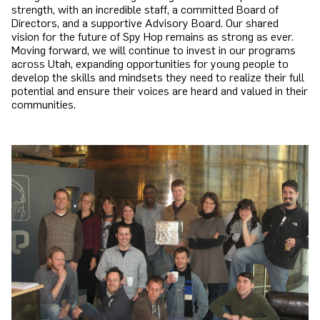
strength, with an incredible staff, a committed Board of
Directors, and a supportive Advisory Board. Our shared
vision for the future of Spy Hop remains as strong as ever.
Moving forward, we will continue to invest in our programs
across Utah, expanding opportunities for young people to
develop the skills and mindsets they need to realize their full
potential and ensure their voices are heard and valued in their
communities.