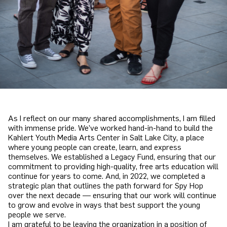
As I reflect on our many shared accomplishments, I am filled
with immense pride. We’ve worked hand-in-hand to build the
Kahlert Youth Media Arts Center in Salt Lake City, a place
where young people can create, learn, and express
themselves. We established a Legacy Fund, ensuring that our
commitment to providing high-quality, free arts education will
continue for years to come. And, in 2022, we completed a
strategic plan that outlines the path forward for Spy Hop
over the next decade — ensuring that our work will continue
to grow and evolve in ways that best support the young
people we serve.
I am grateful to be leaving the organization in a position of