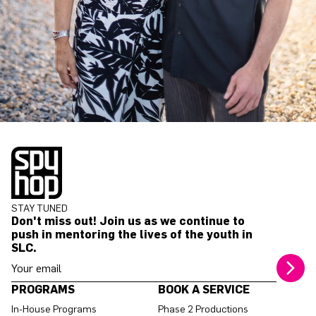
STAY TUNED
Don't miss out! Join us as we continue to
push in mentoring the lives of the youth in
SLC.
Your email address
PROGRAMS
BOOK A SERVICE
In-House Programs
Phase 2 Productions