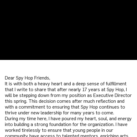
Dear Spy Hop Friends,
It is with both a heavy heart and a deep sense of fulfillment
that I write to share that after nearly 17 years at Spy Hop, I
will be stepping down from my position as Executive Director
this spring. This decision comes after much reflection and
with a commitment to ensuring that Spy Hop continues to
thrive under new leadership for many years to come.
During my time here, I have poured my heart, soul, and energy
into building a strong foundation for the organization. I have
worked tirelessly to ensure that young people in our
community have access to talented mentors, enriching arts