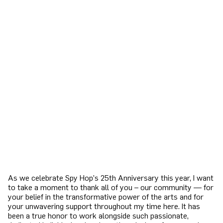
As we celebrate Spy Hop’s 25th Anniversary this year, I want
to take a moment to thank all of you – our community — for
your belief in the transformative power of the arts and for
your unwavering support throughout my time here. It has
been a true honor to work alongside such passionate,