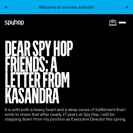
Welcome to our new website!
DEAR SPY HOP
FRIENDS: A
LETTER FROM
KASANDRA
It is with both a heavy heart and a deep sense of fulfillment that I
write to share that after nearly 17 years at Spy Hop, I will be
stepping down from my position as Executive Director this spring.