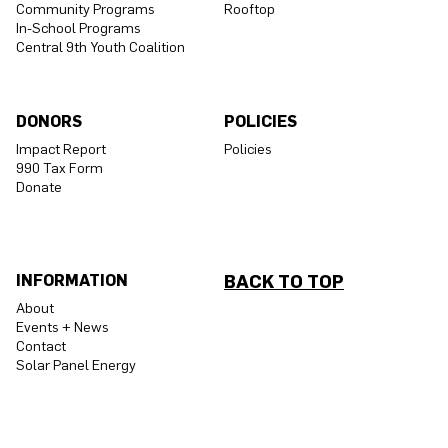
Community Programs
Rooftop
In-School Programs
Central 9th Youth Coalition
DONORS
POLICIES
Impact Report
Policies
990 Tax Form
Donate
INFORMATION
BACK TO TOP
About
Events + News
Contact
Solar Panel Energy