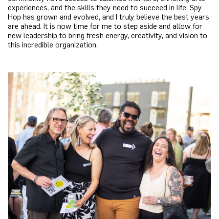
experiences, and the skills they need to succeed in life. Spy
Hop has grown and evolved, and I truly believe the best years
are ahead. It is now time for me to step aside and allow for
new leadership to bring fresh energy, creativity, and vision to
this incredible organization.