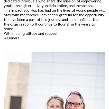
dedicated individuals who share the mission of empowering
youth through creativity, collaboration, and mentorship.
The impact Spy Hop has had on the lives of young people will
stay with me forever. I am deeply grateful for the opportunity
to have been a part of this journey, and I am confident that
the organization will continue to flourish in the years to
come.
With much gratitude and respect,
Kasandra