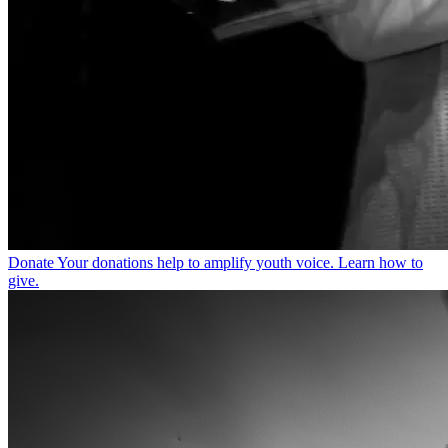
Donate
Your donations help to amplify youth voice. Learn how to
give.