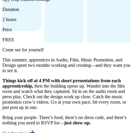
Duration
2 hours
Price
FREE
Come see for yourself
This summer, apprentices in Audio, Film, Music Promotion, and
Design spent two months working and creating—and they want you
to see it.
Things kick off at 4 PM with short presentations from each
apprenticeship,
then the building opens up. Wander into the film
room and watch what they captured. Sit in on the audio room and
press play. Check out the design work up close. Catch the music
promotion crew’s videos. Go at your own pace, hit every room, or
just post up in one.
Bring your people. There’s food, there’s no dress code, and there’s
nothing you need to RSVP for—
just show up.