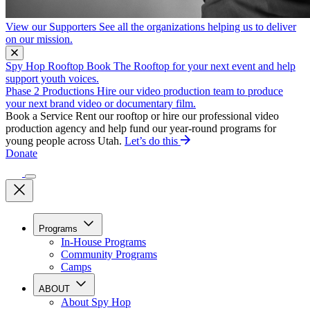
View our Supporters
See all the organizations helping us to deliver
on our mission.
Spy Hop Rooftop
Book The Rooftop for your next event and help
support youth voices.
Phase 2 Productions
Hire our video production team to produce
your next brand video or documentary film.
Book a Service
Rent our rooftop or hire our professional video
production agency and help fund our year-round programs for
young people across Utah.
Let’s do this
Donate
Programs
In-House Programs
Community Programs
Camps
ABOUT
About Spy Hop