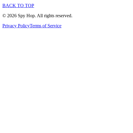
BACK TO TOP
© 2026 Spy Hop. All rights reserved.
Privacy Policy
Terms of Service