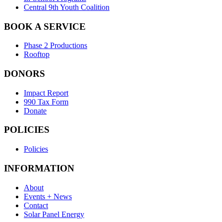
Central 9th Youth Coalition
BOOK A SERVICE
Phase 2 Productions
Rooftop
DONORS
Impact Report
990 Tax Form
Donate
POLICIES
Policies
INFORMATION
About
Events + News
Contact
Solar Panel Energy