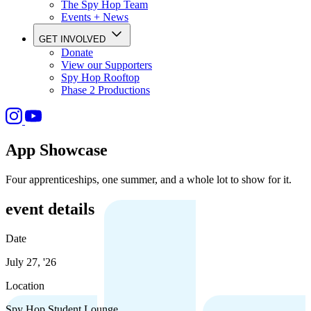
The Spy Hop Team
Events + News
GET INVOLVED
Donate
View our Supporters
Spy Hop Rooftop
Phase 2 Productions
App Showcase
Four apprenticeships, one summer, and a whole lot to show for it.
event details
Date
July 27, '26
Location
Spy Hop Student Lounge