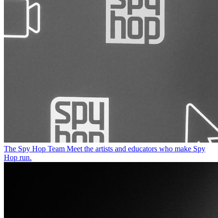
The Spy Hop Team
Meet the artists and educators who make Spy
Hop run.