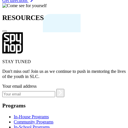
Get directions
RESOURCES
STAY TUNED
Don't miss out! Join us as we continue to push in mentoring the lives
of the youth in SLC.
Your email address
Programs
In-House Programs
Community Programs
In-School Programs