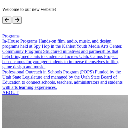
Welcome to our new website!
Programs
In-House Programs
Hands-on film, audio, music, and design
programs held at Spy Hop in the Kahlert Youth Media Arts Center.
Community Programs
Structured initiatives and partnerships that
help bring media arts to students all across Utah.
Camps
Project-
based camps for younger students to immerse themselves in film,
game design and music.
Professional Outreach in Schools Program (POPS)
Funded by the
Utah State Legislature and managed by the Utah State Board of
Education to connect schools, teachers, administrators and students
with arts learning experiences.
ABOUT