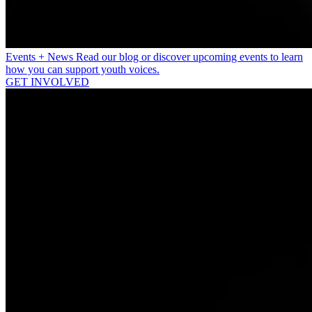
Events + News
Read our blog or discover upcoming events to learn
how you can support youth voices.
GET INVOLVED