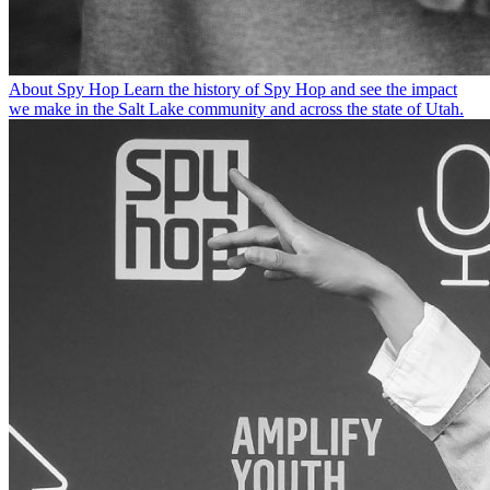
About Spy Hop
Learn the history of Spy Hop and see the impact
we make in the Salt Lake community and across the state of Utah.