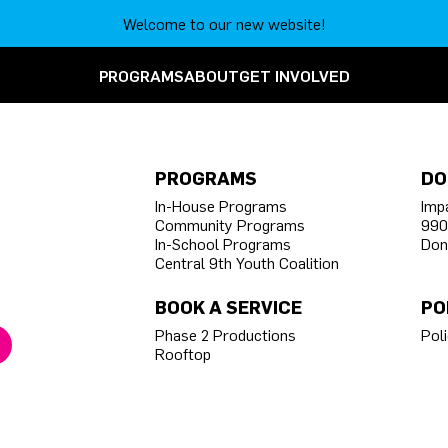
Welcome to our new website!
PROGRAMS
ABOUT
GET INVOLVED
PROGRAMS
DO
In-House Programs
Imp
Community Programs
990
In-School Programs
Don
Central 9th Youth Coalition
BOOK A SERVICE
PO
Phase 2 Productions
Poli
Rooftop