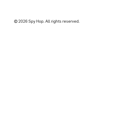
© 2026 Spy Hop. All rights reserved.