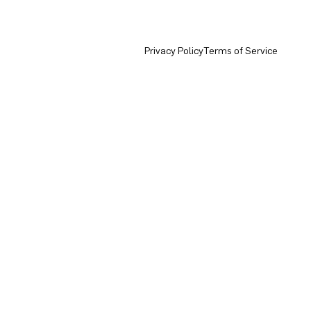
Privacy Policy
Terms of Service