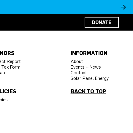
DONATE
NORS
INFORMATION
act Report
About
 Tax Form
Events + News
ate
Contact
Solar Panel Energy
LICIES
BACK TO TOP
cies