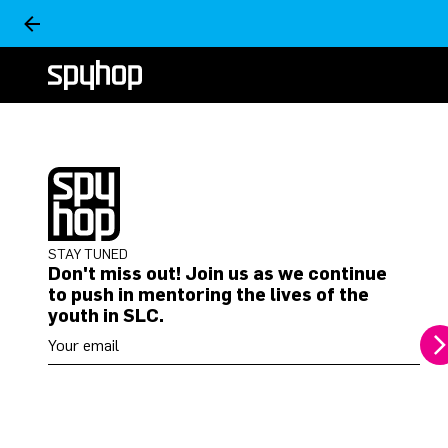
STAY TUNED
Don't miss out! Join us as we continue
to push in mentoring the lives of the
youth in SLC.
Your email address