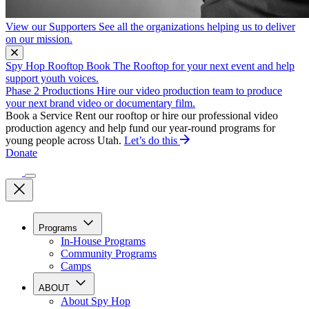
View our Supporters
See all the organizations helping us to deliver
on our mission.
Spy Hop Rooftop
Book The Rooftop for your next event and help
support youth voices.
Phase 2 Productions
Hire our video production team to produce
your next brand video or documentary film.
Book a Service
Rent our rooftop or hire our professional video
production agency and help fund our year-round programs for
young people across Utah.
Let’s do this
Donate
Programs
In-House Programs
Community Programs
Camps
ABOUT
About Spy Hop