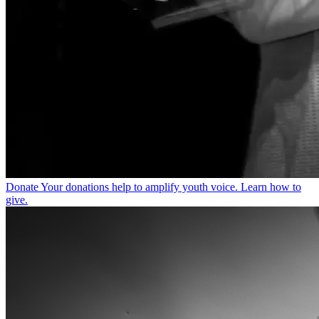
Donate
Your donations help to amplify youth voice. Learn how to
give.