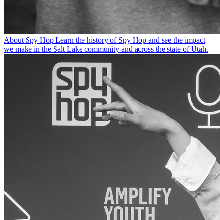
About Spy Hop
Learn the history of Spy Hop and see the impact
we make in the Salt Lake community and across the state of Utah.