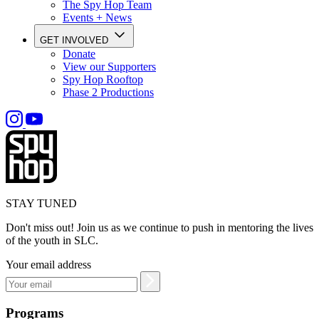
The Spy Hop Team
Events + News
GET INVOLVED
Donate
View our Supporters
Spy Hop Rooftop
Phase 2 Productions
STAY TUNED
Don't miss out! Join us as we continue to push in mentoring the lives
of the youth in SLC.
Your email address
Programs