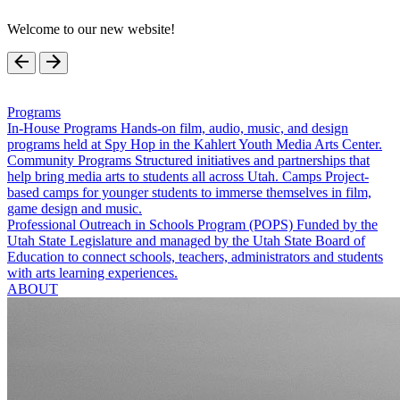
Welcome to our new website!
Programs
In-House Programs
Hands-on film, audio, music, and design
programs held at Spy Hop in the Kahlert Youth Media Arts Center.
Community Programs
Structured initiatives and partnerships that
help bring media arts to students all across Utah.
Camps
Project-
based camps for younger students to immerse themselves in film,
game design and music.
Professional Outreach in Schools Program (POPS)
Funded by the
Utah State Legislature and managed by the Utah State Board of
Education to connect schools, teachers, administrators and students
with arts learning experiences.
ABOUT