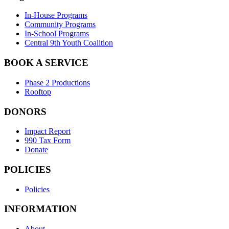
In-House Programs
Community Programs
In-School Programs
Central 9th Youth Coalition
BOOK A SERVICE
Phase 2 Productions
Rooftop
DONORS
Impact Report
990 Tax Form
Donate
POLICIES
Policies
INFORMATION
About