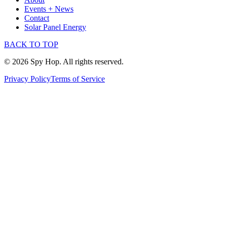
Events + News
Contact
Solar Panel Energy
BACK TO TOP
© 2026 Spy Hop. All rights reserved.
Privacy Policy
Terms of Service