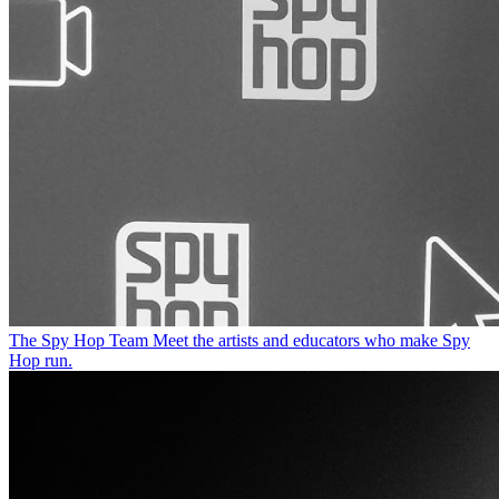
The Spy Hop Team
Meet the artists and educators who make Spy
Hop run.