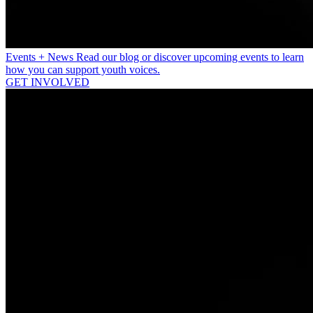
Events + News
Read our blog or discover upcoming events to learn
how you can support youth voices.
GET INVOLVED