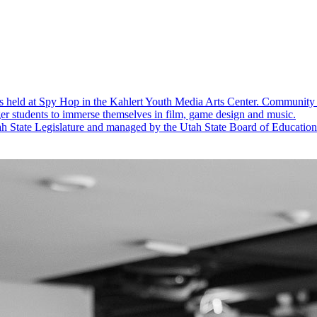
s held at Spy Hop in the Kahlert Youth Media Arts Center.
Community 
er students to immerse themselves in film, game design and music.
 State Legislature and managed by the Utah State Board of Education to