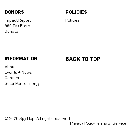
DONORS
POLICIES
Impact Report
Policies
990 Tax Form
Donate
INFORMATION
BACK TO TOP
About
Events + News
Contact
Solar Panel Energy
© 2026 Spy Hop. All rights reserved.
Privacy Policy
Terms of Service