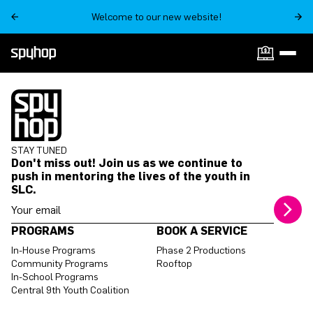
Welcome to our new website!
STAY TUNED
Don't miss out! Join us as we continue to
push in mentoring the lives of the youth in
SLC.
Your email address
PROGRAMS
BOOK A SERVICE
In-House Programs
Phase 2 Productions
Community Programs
Rooftop
In-School Programs
Central 9th Youth Coalition