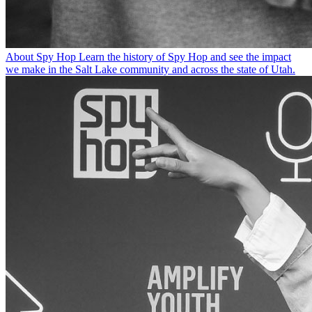
About Spy Hop
Learn the history of Spy Hop and see the impact
we make in the Salt Lake community and across the state of Utah.