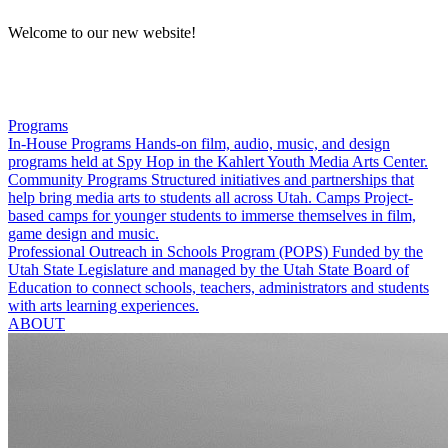
Welcome to our new website!
Programs
In-House Programs
Hands-on film, audio, music, and design
programs held at Spy Hop in the Kahlert Youth Media Arts Center.
Community Programs
Structured initiatives and partnerships that
help bring media arts to students all across Utah.
Camps
Project-
based camps for younger students to immerse themselves in film,
game design and music.
Professional Outreach in Schools Program (POPS)
Funded by the
Utah State Legislature and managed by the Utah State Board of
Education to connect schools, teachers, administrators and students
with arts learning experiences.
ABOUT