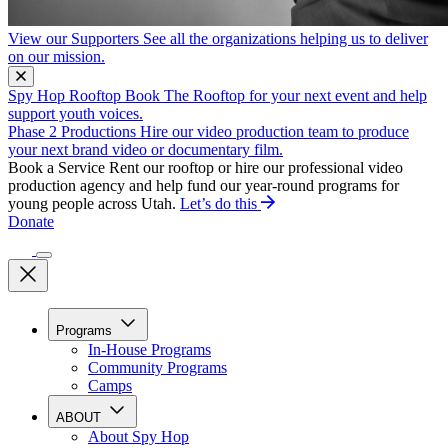
View our Supporters
See all the organizations helping us to deliver
on our mission.
Spy Hop Rooftop
Book The Rooftop for your next event and help
support youth voices.
Phase 2 Productions
Hire our video production team to produce
your next brand video or documentary film.
Book a Service
Rent our rooftop or hire our professional video
production agency and help fund our year-round programs for
young people across Utah.
Let’s do this
Donate
Programs
In-House Programs
Community Programs
Camps
ABOUT
About Spy Hop