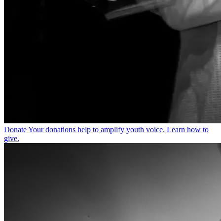
Donate
Your donations help to amplify youth voice. Learn how to
give.