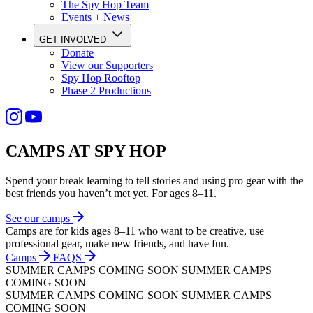
The Spy Hop Team
Events + News
GET INVOLVED
Donate
View our Supporters
Spy Hop Rooftop
Phase 2 Productions
CAMPS AT SPY HOP
Spend your break learning to tell stories and using pro gear with the
best friends you haven’t met yet. For ages 8–11.
See our camps
Camps
are
for
kids
ages
8–11
who
want
to
be
creative,
use
professional
gear,
make
new
friends,
and
have
fun.
Сamps
FAQS
SUMMER CAMPS
COMING SOON
SUMMER CAMPS
COMING SOON
SUMMER CAMPS
COMING SOON
SUMMER CAMPS
COMING SOON