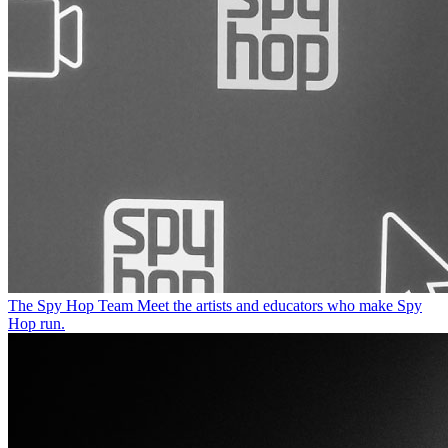
The Spy Hop Team
Meet the artists and educators who make Spy
Hop run.