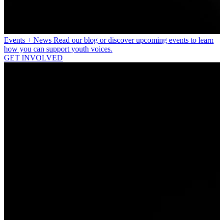
Events + News
Read our blog or discover upcoming events to learn
how you can support youth voices.
GET INVOLVED