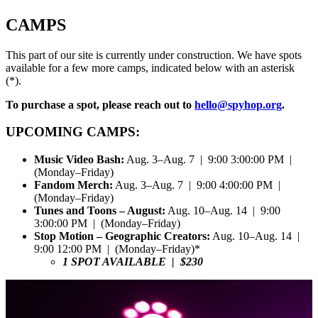
CAMPS
This part of our site is currently under construction. We have spots
available for a few more camps, indicated below with an asterisk
(*).
To purchase a spot, please reach out to
hello@spyhop.org
.
UPCOMING CAMPS:
Music Video Bash:
Aug. 3–Aug. 7 | 9:00 3:00:00 PM |
(Monday–Friday)
Fandom Merch:
Aug. 3–Aug. 7 | 9:00 4:00:00 PM |
(Monday–Friday)
Tunes and Toons – August:
Aug. 10–Aug. 14 | 9:00
3:00:00 PM | (Monday–Friday)
Stop Motion – Geographic Creators:
Aug. 10–Aug. 14 |
9:00 12:00 PM | (Monday–Friday)*
1 SPOT AVAILABLE | $230