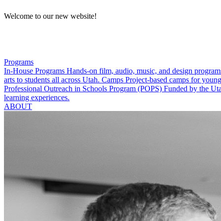
Welcome to our new website!
Programs
In-House Programs
Hands-on film, audio, music, and design program
arts to students all across Utah.
Camps
Project-based camps for young
Professional Outreach in Schools Program (POPS)
Funded by the Utah
learning experiences.
ABOUT