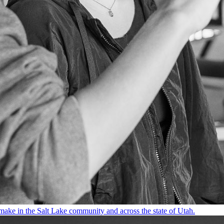
make in the Salt Lake community and across the state of Utah.