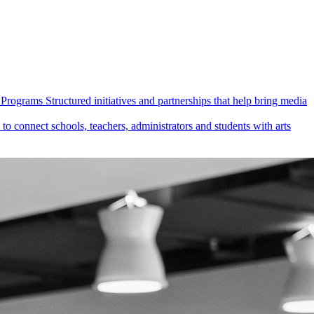
Programs
Structured initiatives and partnerships that help bring media
 connect schools, teachers, administrators and students with arts