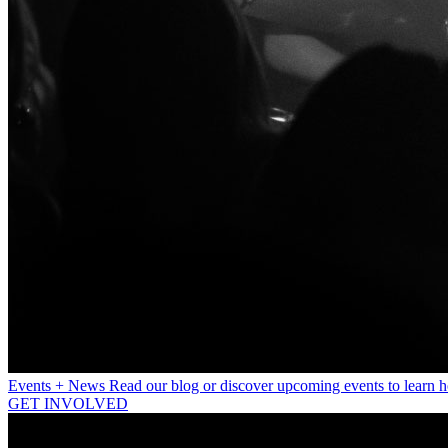
Events + News
Read our blog or discover upcoming events to learn 
GET INVOLVED