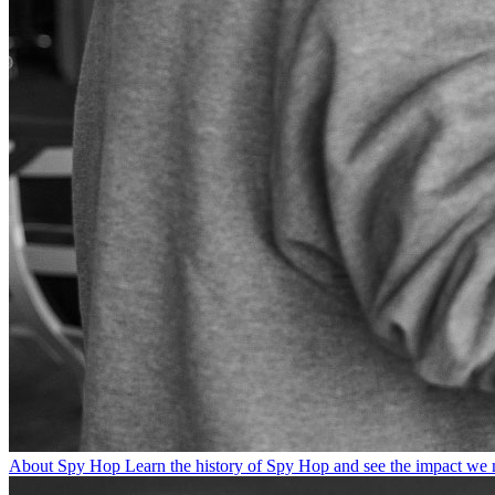
About Spy Hop
Learn the history of Spy Hop and see the impact we 