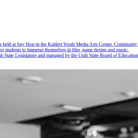
s held at Spy Hop in the Kahlert Youth Media Arts Center.
Community 
er students to immerse themselves in film, game design and music.
 State Legislature and managed by the Utah State Board of Education to