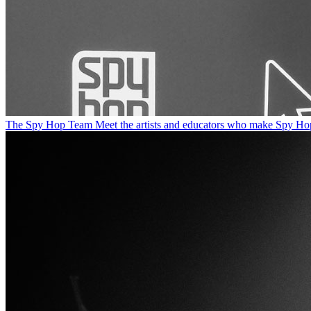
The Spy Hop Team
Meet the artists and educators who make Spy Ho