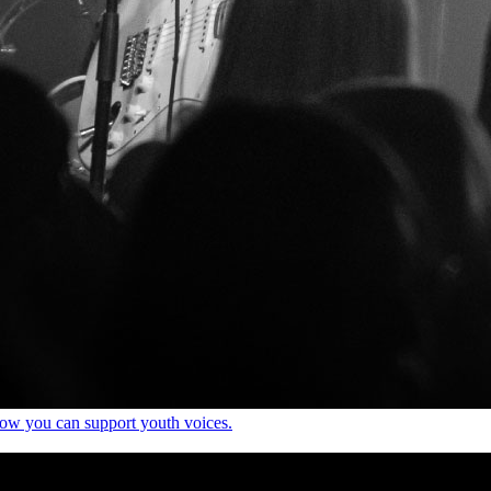
how you can support youth voices.