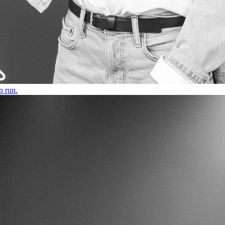
p run.