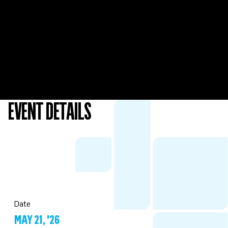
EVENT DETAILS
Date
MAY 21, '26