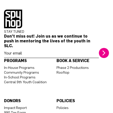
STAY TUNED
Don't miss out! Join us as we continue to
push in mentoring the lives of the youth in
SLC.
Your email address
PROGRAMS
BOOK A SERVICE
In-House Programs
Phase 2 Productions
Community Programs
Rooftop
In-School Programs
Central 9th Youth Coalition
DONORS
POLICIES
Impact Report
Policies
990 Tax Form