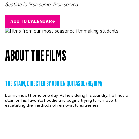
Seating is first-come, first-served.
ADD TO CALENDAR
ABOUT THE FILMS
THE STAIN, DIRECTED BY ADRIEN QUITASOL (HE/HIM)
Damien is at home one day. As he’s doing his laundry, he finds a
stain on his favorite hoodie and begins trying to remove it,
escalating the methods of removal to extremes.