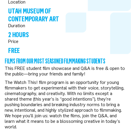
Location
UTAH MUSEUM OF
CONTEMPORARY ART
Duration
2 HOURS
Price
FREE
FILMS FROM OUR MOST SEASONED FILMMAKING STUDENTS
This FREE student film showcase and Q&A is free & open to
the public—bring your friends and family!
The Watch This! film program is an opportunity for young
filmmakers to get experimental with their voice, storytelling,
cinematography, and creativity. With no limits except a
shared theme (this year’s is “good intentions”), they’re
pushing boundaries and breaking industry norms to bring a
new, intentional, and highly stylized approach to filmmaking.
We hope you’ll join us: watch the films, join the Q&A, and
learn what it means to be a blossoming creative in today’s
world.