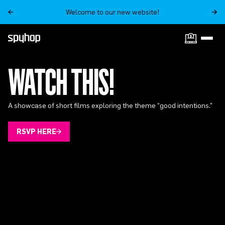
Welcome to our new website!
WATCH THIS!
A showcase of short films exploring the theme “good intentions.”
RSVP HERE