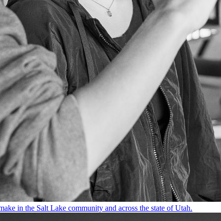
make in the Salt Lake community and across the state of Utah.