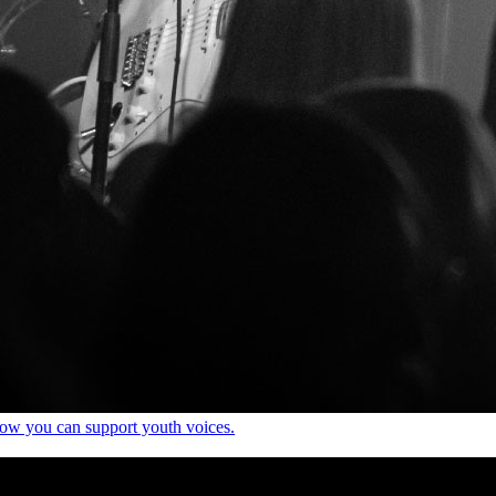
how you can support youth voices.