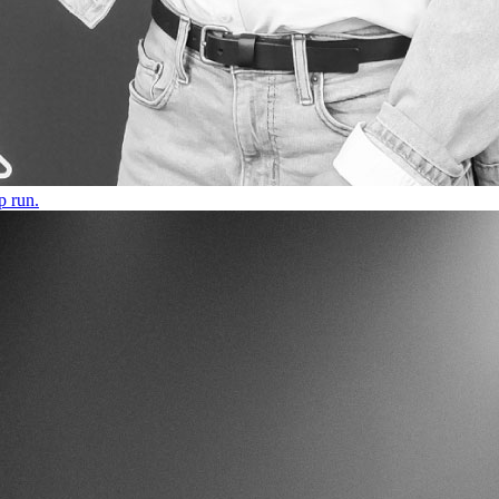
p run.