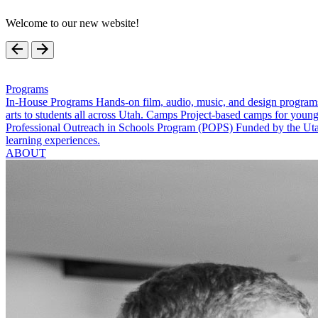
Welcome to our new website!
Programs
In-House Programs
Hands-on film, audio, music, and design program
arts to students all across Utah.
Camps
Project-based camps for young
Professional Outreach in Schools Program (POPS)
Funded by the Utah
learning experiences.
ABOUT