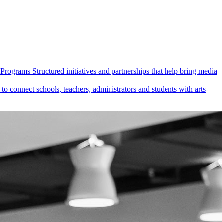
Programs
Structured initiatives and partnerships that help bring media
 connect schools, teachers, administrators and students with arts