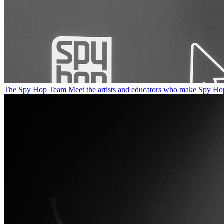
The Spy Hop Team
Meet the artists and educators who make Spy Ho