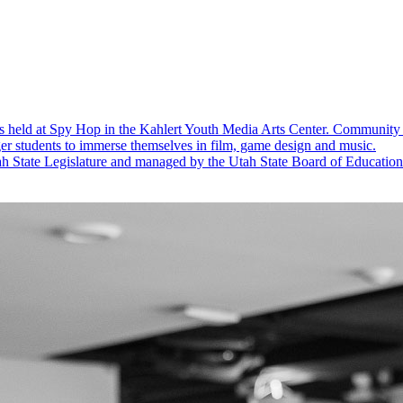
s held at Spy Hop in the Kahlert Youth Media Arts Center.
Community 
er students to immerse themselves in film, game design and music.
 State Legislature and managed by the Utah State Board of Education to