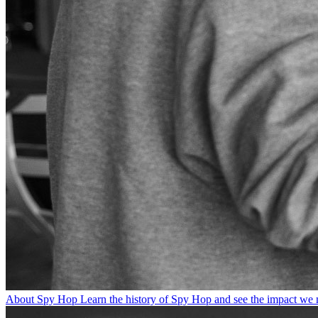
About Spy Hop
Learn the history of Spy Hop and see the impact we 