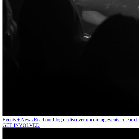
Events + News
Read our blog or discover upcoming events to learn 
GET INVOLVED